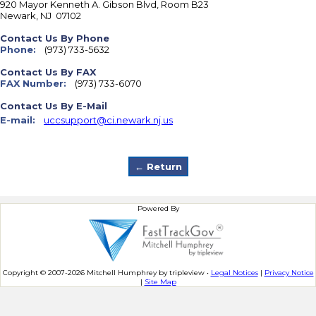
920 Mayor Kenneth A. Gibson Blvd, Room B23
Newark
,
NJ
07102
Contact Us By Phone
Phone:
(973) 733-5632
Contact Us By FAX
FAX Number:
(973) 733-6070
Contact Us By E-Mail
E-mail:
uccsupport@ci.newark.nj.us
Powered By
Copyright © 2007-2026 Mitchell Humphrey by tripleview •
Legal Notices
|
Privacy Notice
|
Site Map