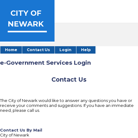
CITY OF
NEWARK
Home
Contact Us
Login
Help
e-Government Services Login
Contact Us
The City of Newark would like to answer any questions you have or
receive your comments and suggestions. If you have an immediate
need, please call us.
Contact Us By Mail
City of Newark