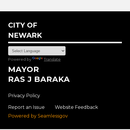
CITY OF
NEWARK
Powered by
Translate
MAYOR
RAS J BARAKA
Privacy Policy
Report an Issue
Website Feedback
Powered by Seamlessgov