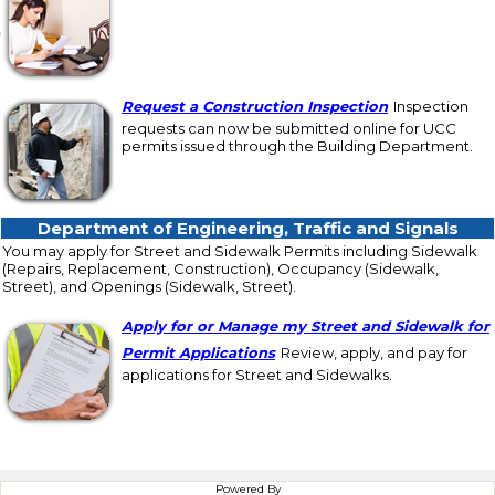
Request a Construction Inspection
Inspection
requests can now be submitted online for UCC
permits issued through the Building Department.
Department of Engineering, Traffic and Sig
Department of Engineering, Traffic and Signals
You may apply for Street and Sidewalk Permits including Sidewalk
(Repairs, Replacement, Construction), Occupancy (Sidewalk,
Street), and Openings (Sidewalk, Street).
Apply for or Manage my Street and Sidewalk for
Permit Applications
Review, apply, and pay for
applications for Street and Sidewalks.
Powered By