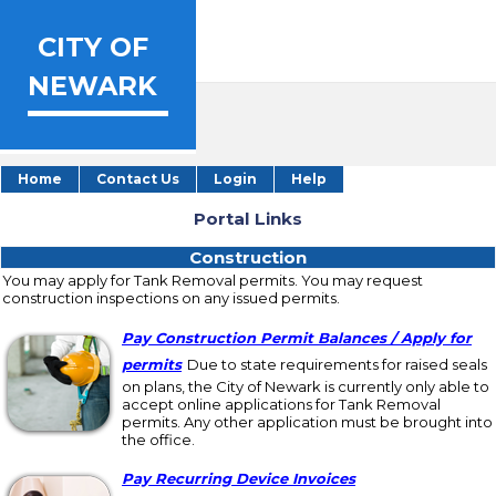
CITY OF
NEWARK
Home
Contact Us
Login
Help
Portal Links
Portal Links
Construction
Construction
You may apply for Tank Removal permits. You may request
construction inspections on any issued permits.
Pay Construction Permit Balances / Apply for
permits
Due to state requirements for raised seals
on plans, the City of Newark is currently only able to
accept online applications for Tank Removal
permits. Any other application must be brought into
the office.
Pay Recurring Device Invoices