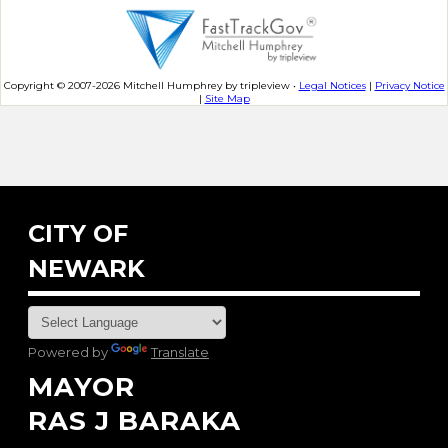
Copyright © 2007-2026 Mitchell Humphrey by tripleview •
Legal Notices
|
Privacy Notice
|
Site Map
CITY OF
NEWARK
Powered by
Translate
MAYOR
RAS J BARAKA